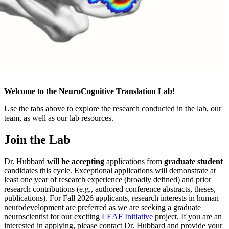
Welcome to the NeuroCognitive Translation Lab!
Use the tabs above to explore the research conducted in the lab, our
team, as well as our lab resources.
Join the Lab
Dr. Hubbard
will be accepting
applications from
graduate student
candidates this cycle. Exceptional applications will demonstrate at
least one year of research experience (broadly defined) and prior
research contributions (e.g., authored conference abstracts, theses,
publications). For Fall 2026 applicants, research interests in human
neurodevelopment are preferred as we are seeking a graduate
neuroscientist for our exciting
LEAF Initiative
project. If you are an
interested in applying, please contact Dr. Hubbard and provide your