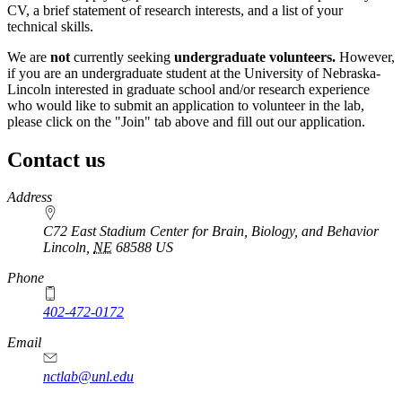
CV, a brief statement of research interests, and a list of your
technical skills.
We are
not
currently seeking
undergraduate volunteers.
However,
if you are an undergraduate student at the University of Nebraska-
Lincoln interested in graduate school and/or research experience
who would like to submit an application to volunteer in the lab,
please click on the "Join" tab above and fill out our application.
Contact us
https://
www.unl.edu
Address
C72 East Stadium Center for Brain, Biology, and Behavior
Lincoln
,
NE
68588
US
Phone
402-472-0172
Email
nctlab@unl.edu