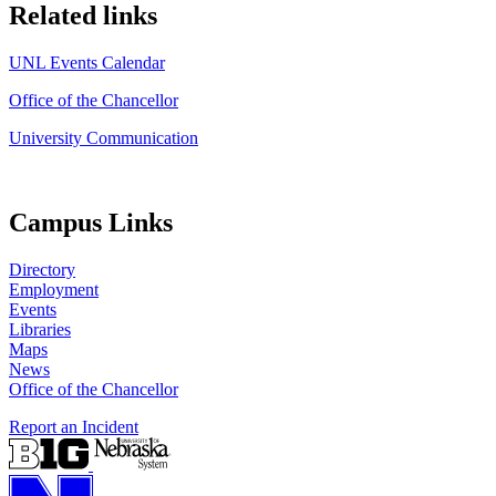
Related links
UNL Events Calendar
Office of the Chancellor
University Communication
Campus Links
Directory
Employment
Events
Libraries
Maps
News
Office of the Chancellor
Report an Incident