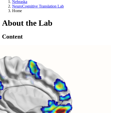
Nebraska
NeuroCognitive Translation Lab
Home
About the Lab
Content