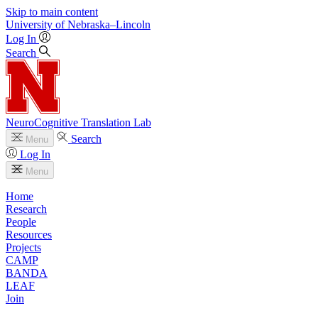
Skip to main content
University
of
Nebraska–Lincoln
Log In
Search
NeuroCognitive Translation Lab
Search
Menu
Log In
Menu
Home
Research
People
Resources
Projects
CAMP
BANDA
LEAF
Join